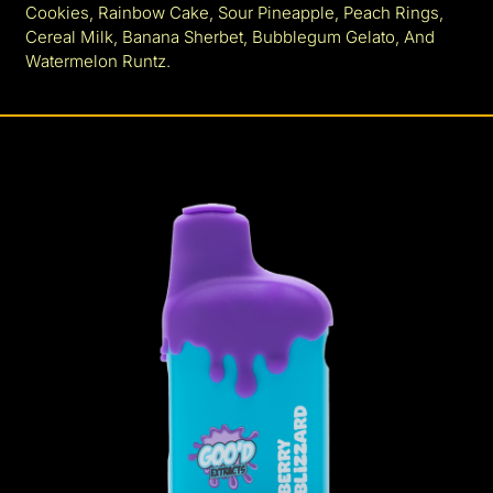
Cookies, Rainbow Cake, Sour Pineapple, Peach Rings,
Cereal Milk, Banana Sherbet, Bubblegum Gelato, And
Watermelon Runtz.