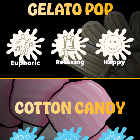
GELATO POP
COTTON CANDY