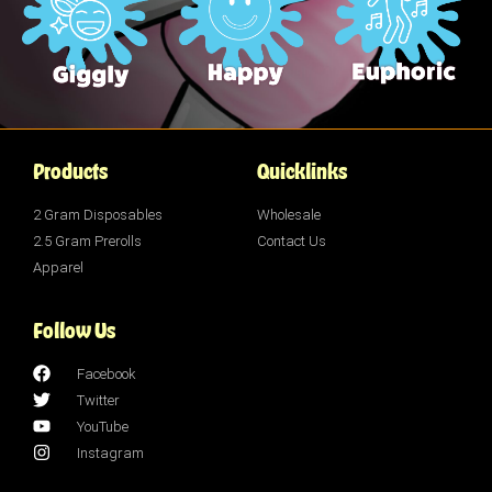
Products
Quicklinks
2 Gram Disposables
Wholesale
2.5 Gram Prerolls
Contact Us
Apparel
Follow Us
Facebook
Twitter
YouTube
Instagram