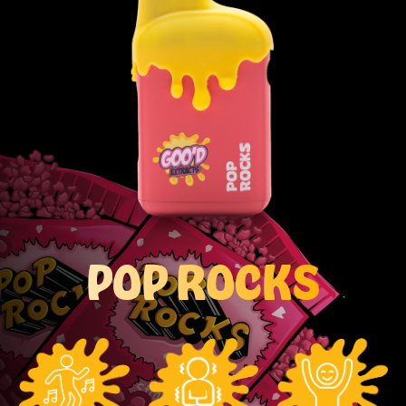
POP ROCKS