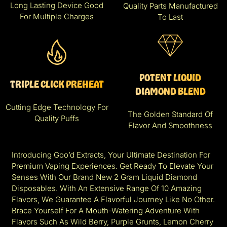
Long Lasting Device Good
Quality Parts Manufactured
For Multiple Charges
To Last
POTENT LIQUID
TRIPLE CLICK PREHEAT
DIAMOND BLEND
Cutting Edge Technology For
The Golden Standard Of
Quality Puffs
Flavor And Smoothness
Introducing Goo’d Extracts, Your Ultimate Destination For
Premium Vaping Experiences. Get Ready To Elevate Your
Senses With Our Brand New 2 Gram Liquid Diamond
Disposables. With An Extensive Range Of 10 Amazing
Flavors, We Guarantee A Flavorful Journey Like No Other.
Brace Yourself For A Mouth-Watering Adventure With
Flavors Such As Wild Berry, Purple Grunts, Lemon Cherry