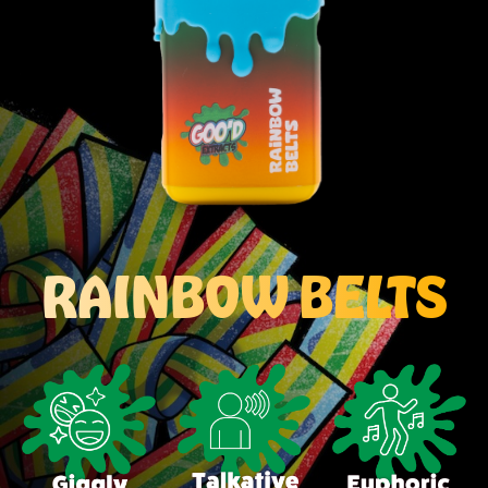
RAINBOW BELTS