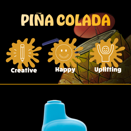
PIÑA COLADA