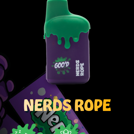
NERDS ROPE