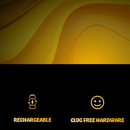
RECHARGEABLE
CLOG FREE HARDWARE