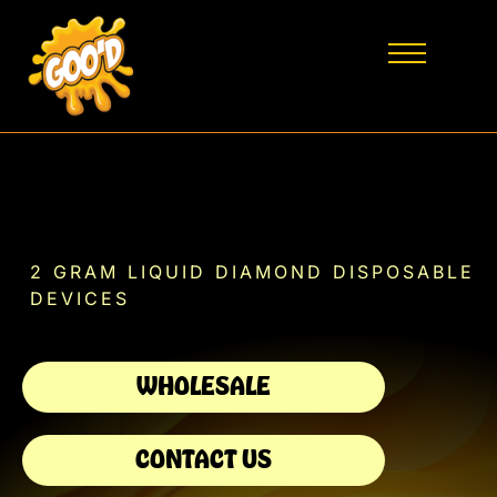
2 GRAM LIQUID DIAMOND DISPOSABLE
DEVICES
WHOLESALE
CONTACT US