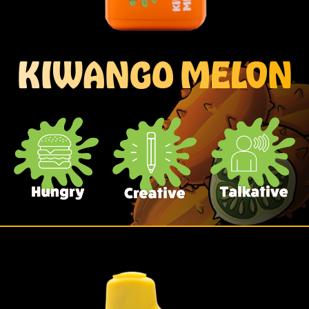
KIWANGO MELON