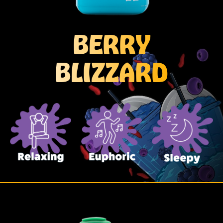
BERRY
BLIZZARD